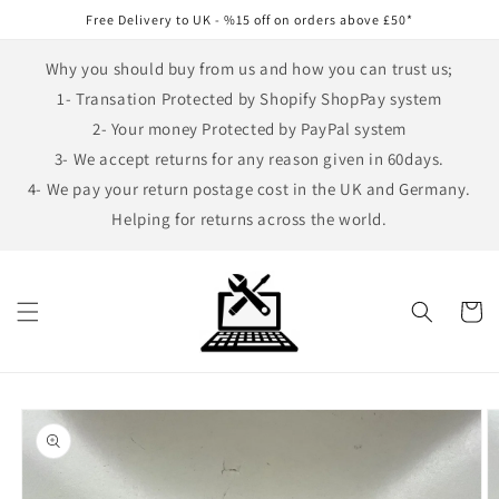
Skip to
Free Delivery to UK - %15 off on orders above £50*
content
Why you should buy from us and how you can trust us;
1- Transation Protected by Shopify ShopPay system
2- Your money Protected by PayPal system
3- We accept returns for any reason given in 60days.
4- We pay your return postage cost in the UK and Germany.
Helping for returns across the world.
Cart
Skip to
product
information