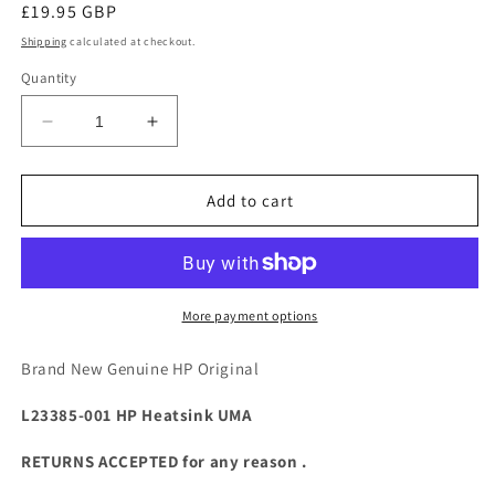
Regular
£19.95 GBP
price
Shipping
calculated at checkout.
Quantity
Decrease
Increase
quantity
quantity
for
for
For
For
Add to cart
HP
HP
14
14
14-
14-
CM
CM
14-
14-
More payment options
CY
CY
14-
14-
Brand New Genuine HP Original
DK
DK
245
245
L23385-001 HP Heatsink UMA
G7
G7
G8
G8
RETURNS ACCEPTED for any reason .
L23385-
L23385-