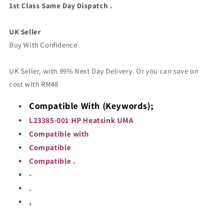
001
001
1st Class Same Day Dispatch .
Heatsink
Heatsink
Cooler
Cooler
UK Seller
Cooling
Cooling
Copper
Copper
Buy With Confidence
UK Seller, with 99% Next Day Delivery. Or you can save on
cost with RM48
Compatible With (Keywords);
L23385-001 HP Heatsink UMA
Compatible with
Compatible
Compatible .
-
.
,