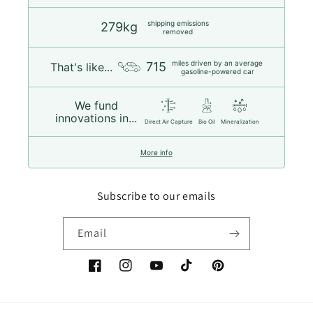
shipping emissions
279kg
removed
miles driven by an average
715
That's like...
gasoline-powered car
We fund
innovations in...
Direct Air Capture
Bio Oil
Mineralization
More info
Subscribe to our emails
Email
Facebook
Instagram
YouTube
TikTok
Pinterest