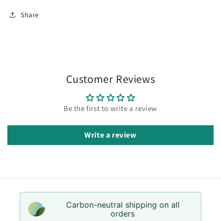
Share
Customer Reviews
Be the first to write a review
Write a review
Carbon-neutral shipping on all
orders