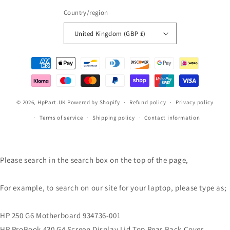
Country/region
United Kingdom (GBP £)
Payment
methods
© 2026,
HpPart.UK
Powered by Shopify
Refund policy
Privacy policy
Terms of service
Shipping policy
Contact information
Please search in the search box on the top of the page,
For example, to search on our site for your laptop, please type as;
HP 250 G6 Motherboard 934736-001
HP ProBook 430 G4 Screen Display Lid Top Rear Back Cover