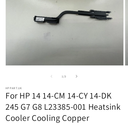
Open
O
media
m
1
2
of
1
/
3
in
in
modal
m
HPPART.UK
For HP 14 14-CM 14-CY 14-DK
245 G7 G8 L23385-001 Heatsink
Cooler Cooling Copper